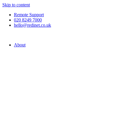
Skip to content
Remote Support
020 8249 7000
hello@redinet.co.uk
About