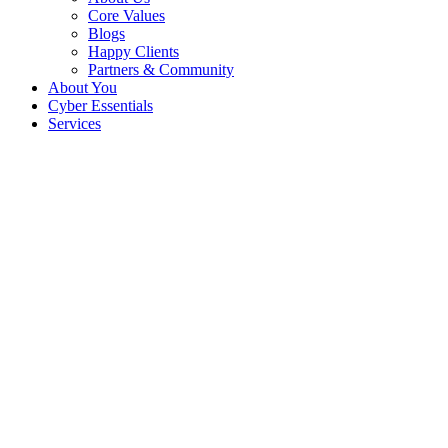
Core Values
Blogs
Happy Clients
Partners & Community
About You
Cyber Essentials
Services