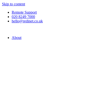
Skip to content
Remote Support
020 8249 7000
hello@redinet.co.uk
About