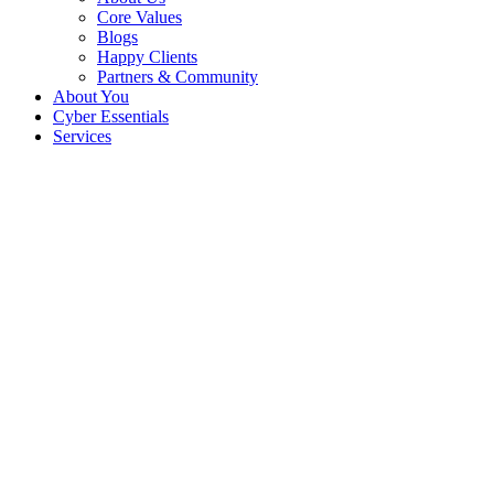
Core Values
Blogs
Happy Clients
Partners & Community
About You
Cyber Essentials
Services